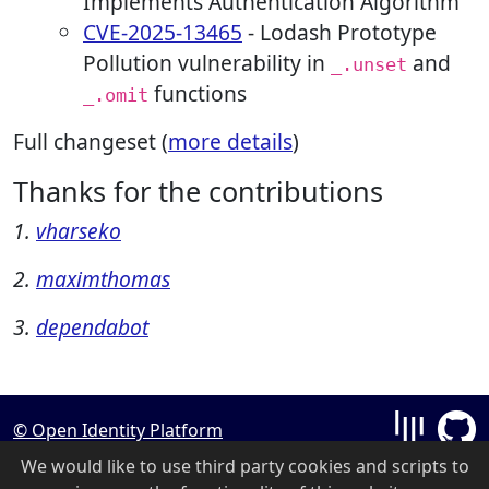
Implements Authentication Algorithm
CVE-2025-13465
- Lodash Prototype
Pollution vulnerability in
and
_.unset
functions
_.omit
Full changeset (
more details
)
Thanks for the contributions
1.
vharseko
2.
maximthomas
3.
dependabot
© Open Identity Platform
We would like to use third party cookies and scripts to