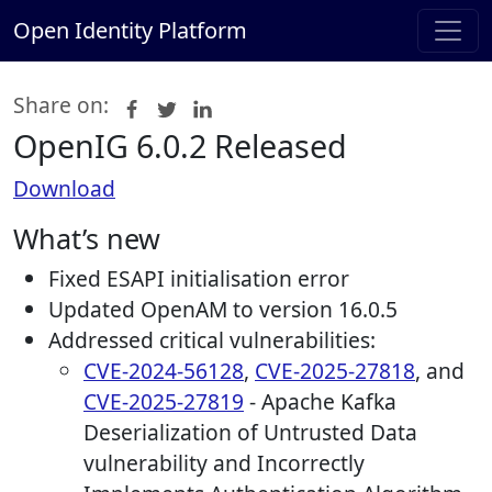
Open Identity Platform
Share on:
OpenIG 6.0.2 Released
Download
What’s new
Fixed ESAPI initialisation error
Updated OpenAM to version 16.0.5
Addressed critical vulnerabilities:
CVE-2024-56128
,
CVE-2025-27818
, and
CVE-2025-27819
- Apache Kafka
Deserialization of Untrusted Data
vulnerability and Incorrectly