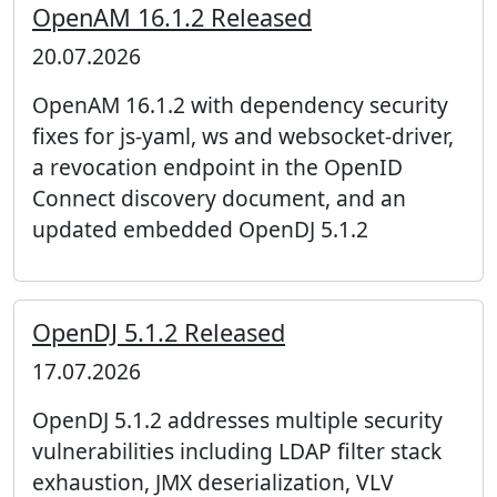
OpenAM 16.1.2 Released
20.07.2026
OpenAM 16.1.2 with dependency security
fixes for js-yaml, ws and websocket-driver,
a revocation endpoint in the OpenID
Connect discovery document, and an
updated embedded OpenDJ 5.1.2
OpenDJ 5.1.2 Released
17.07.2026
OpenDJ 5.1.2 addresses multiple security
vulnerabilities including LDAP filter stack
exhaustion, JMX deserialization, VLV