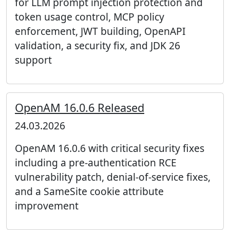
for LLM prompt injection protection and
token usage control, MCP policy
enforcement, JWT building, OpenAPI
validation, a security fix, and JDK 26
support
OpenAM 16.0.6 Released
24.03.2026
OpenAM 16.0.6 with critical security fixes
including a pre-authentication RCE
vulnerability patch, denial-of-service fixes,
and a SameSite cookie attribute
improvement