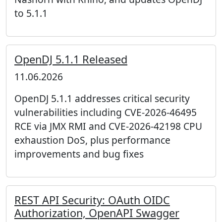
to 5.1.1
OpenDJ 5.1.1 Released
11.06.2026
OpenDJ 5.1.1 addresses critical security
vulnerabilities including CVE-2026-46495
RCE via JMX RMI and CVE-2026-42198 CPU
exhaustion DoS, plus performance
improvements and bug fixes
REST API Security: OAuth OIDC
Authorization, OpenAPI Swagger