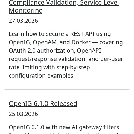
Compliance Validation, Service Level
Monitoring
27.03.2026
Learn how to secure a REST API using
OpenIG, OpenAM, and Docker — covering
OAuth 2.0 authorization, OpenAPI
request/response validation, and per-user
rate limiting with step-by-step
configuration examples.
OpenIG 6.1.0 Released
25.03.2026
OpenIG 6.1.0 with new AI gateway filters