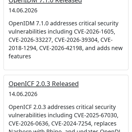
14.06.2026
OpenIDM 7.1.0 addresses critical security
vulnerabilities including CVE-2026-1605,
CVE-2026-33227, CVE-2026-39304, CVE-
2018-1294, CVE-2026-42198, and adds new
features
OpenICF 2.0.3 Released
14.06.2026
OpenICF 2.0.3 addresses critical security
vulnerabilities including CVE-2025-67030,
CVE-2026-0636, CVE-2024-7254, replaces
Nashorn with Rhino, and updates OpenDJ