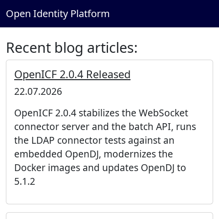
Open Identity Platform
Recent blog articles:
OpenICF 2.0.4 Released
22.07.2026
OpenICF 2.0.4 stabilizes the WebSocket
connector server and the batch API, runs
the LDAP connector tests against an
embedded OpenDJ, modernizes the
Docker images and updates OpenDJ to
5.1.2