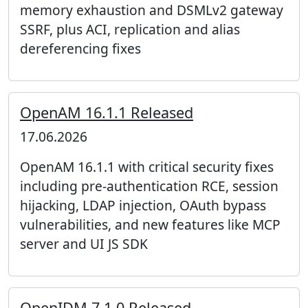
memory exhaustion and DSMLv2 gateway
SSRF, plus ACI, replication and alias
dereferencing fixes
OpenAM 16.1.1 Released
17.06.2026
OpenAM 16.1.1 with critical security fixes
including pre-authentication RCE, session
hijacking, LDAP injection, OAuth bypass
vulnerabilities, and new features like MCP
server and UI JS SDK
OpenIDM 7.1.0 Released