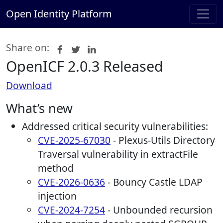
Open Identity Platform
Share on:
OpenICF 2.0.3 Released
Download
What’s new
Addressed critical security vulnerabilities:
CVE-2025-67030
- Plexus-Utils Directory
Traversal vulnerability in extractFile
method
CVE-2026-0636
- Bouncy Castle LDAP
injection
CVE-2024-7254
- Unbounded recursion