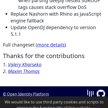
when parsing deeply nested SGROUP
tags causes stack overflow DoS
Replace Nashorn with Rhino as JavaScript
engine fallback
Update OpenDJ dependency to version
5.1.1
Full changeset (
more details
)
Thanks for the contributions
1.
Valery Kharseko
2.
Maxim Thomas
© Open Identity Platform
We would like to use third party cookies and scripts to
improve the functionality of this website.