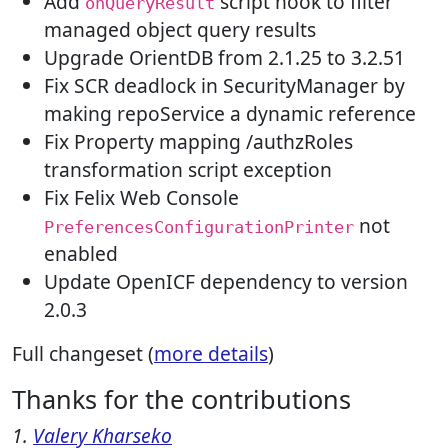
Add
script hook to filter
onQueryResult
managed object query results
Upgrade OrientDB from 2.1.25 to 3.2.51
Fix SCR deadlock in SecurityManager by
making repoService a dynamic reference
Fix Property mapping /authzRoles
transformation script exception
Fix Felix Web Console
not
PreferencesConfigurationPrinter
enabled
Update OpenICF dependency to version
2.0.3
Full changeset (
more details
)
Thanks for the contributions
1.
Valery Kharseko