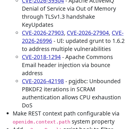
CVE-2026-39304
- Apache ActiveMQ
Denial of Service via Out of Memory
through TLSv1.3 handshake
KeyUpdates
CVE-2026-27903
,
CVE-2026-27904
,
CVE-
2026-26996
- UI: updated grunt to 1.6.2
to address multiple vulnerabilities
CVE-2018-1294
- Apache Commons
Email header injection via bounce
address
CVE-2026-42198
- pgjdbc: Unbounded
PBKDF2 iterations in SCRAM
authentication allows CPU exhaustion
DoS
Make REST context path configurable via
system property
openidm.context.path