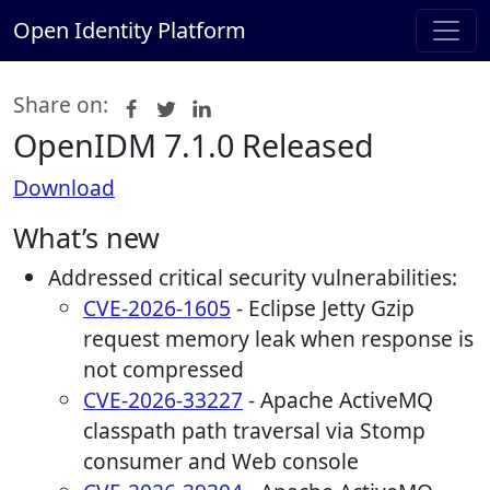
Open Identity Platform
Share on:
OpenIDM 7.1.0 Released
Download
What’s new
Addressed critical security vulnerabilities:
CVE-2026-1605
- Eclipse Jetty Gzip
request memory leak when response is
not compressed
CVE-2026-33227
- Apache ActiveMQ
classpath path traversal via Stomp
consumer and Web console